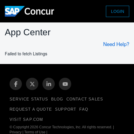
LOGIN
App Center
Need Help?
Failed to fetch Listings
SERVICE STATUS
BLOG
CONTACT SALES
REQUEST A QUOTE
SUPPORT
FAQ
VISIT SAP.COM
© Copyright 2026 Concur Technologies, Inc. All rights reserved.
|
Privacy
|
Terms of Use
|