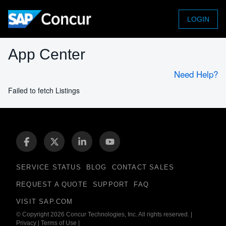
LOGIN
App Center
Need Help?
Failed to fetch Listings
SERVICE STATUS
BLOG
CONTACT SALES
REQUEST A QUOTE
SUPPORT
FAQ
VISIT SAP.COM
© Copyright 2026 Concur Technologies, Inc. All rights reserved.
|
Privacy
|
Terms of Use
|