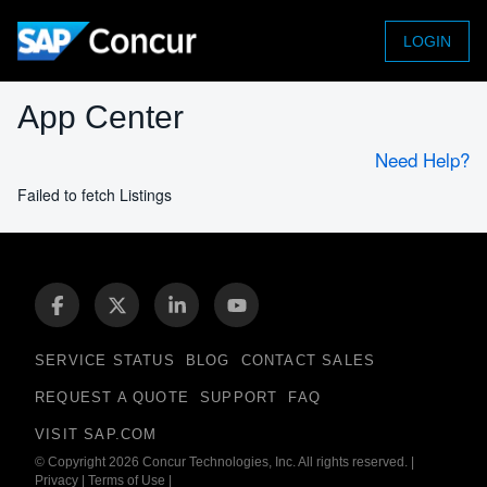
LOGIN
App Center
Need Help?
Failed to fetch Listings
SERVICE STATUS
BLOG
CONTACT SALES
REQUEST A QUOTE
SUPPORT
FAQ
VISIT SAP.COM
© Copyright 2026 Concur Technologies, Inc. All rights reserved.
|
Privacy
|
Terms of Use
|