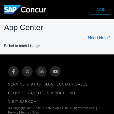
LOGIN
App Center
Need Help?
Failed to fetch Listings
SERVICE STATUS
BLOG
CONTACT SALES
REQUEST A QUOTE
SUPPORT
FAQ
VISIT SAP.COM
© Copyright 2026 Concur Technologies, Inc. All rights reserved.
|
Privacy
|
Terms of Use
|